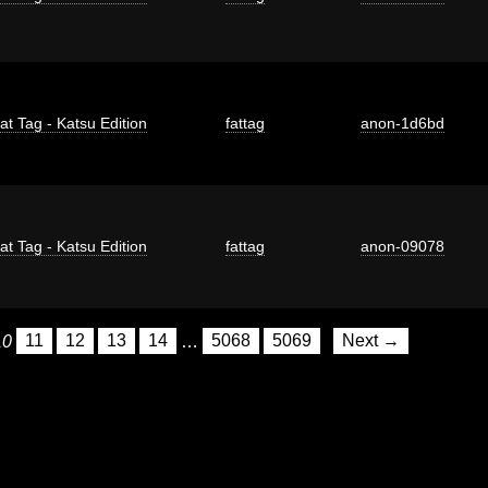
at Tag - Katsu Edition
fattag
anon-1d6bd
at Tag - Katsu Edition
fattag
anon-09078
10
11
12
13
14
…
5068
5069
Next →