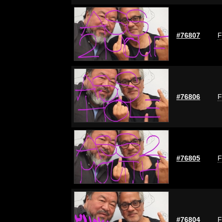
#76807
F
#76806
F
#76805
F
#76804
F