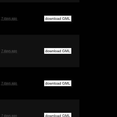
download GML
7 days ago
download GML
7 days ago
download GML
7 days ago
download GML
7 days ago