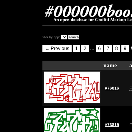
filter by app:
← Previous
1
2
…
6
7
8
9
name
a
#76816
F
#76815
F