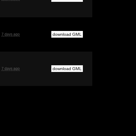
download GML
7 days ago
download GML
7 days ago