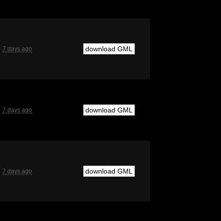
download GML
7 days ago
download GML
7 days ago
download GML
7 days ago