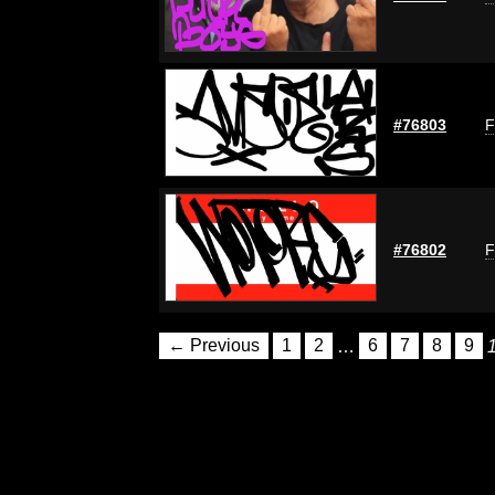
#76803
F
#76802
F
← Previous
1
2
…
6
7
8
9