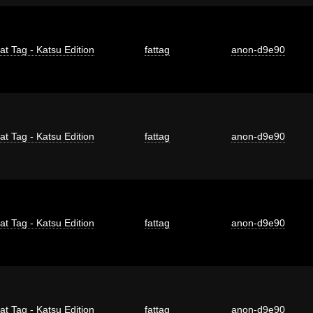
at Tag - Katsu Edition
fattag
anon-d9e90
at Tag - Katsu Edition
fattag
anon-d9e90
at Tag - Katsu Edition
fattag
anon-d9e90
at Tag - Katsu Edition
fattag
anon-d9e90