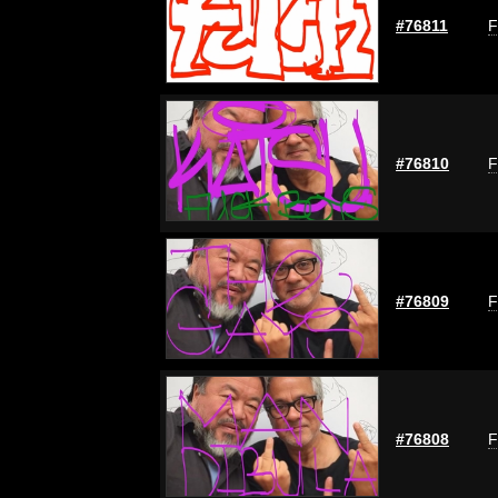
#76811
F
#76810
F
#76809
F
#76808
F