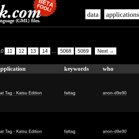
data
application
10
11
12
13
14
…
5068
5069
Next →
pplication
keywords
who
at Tag - Katsu Edition
fattag
anon-d9e90
at Tag - Katsu Edition
fattag
anon-d9e90