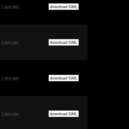
download GML
7 days ago
download GML
7 days ago
download GML
7 days ago
download GML
7 days ago