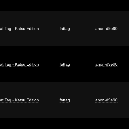
at Tag - Katsu Edition
fattag
anon-d9e90
at Tag - Katsu Edition
fattag
anon-d9e90
at Tag - Katsu Edition
fattag
anon-d9e90