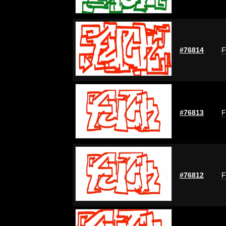
#76814
F
#76813
F
#76812
F