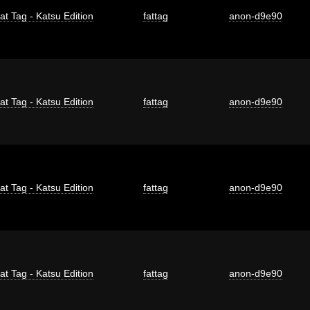
at Tag - Katsu Edition
fattag
anon-d9e90
at Tag - Katsu Edition
fattag
anon-d9e90
at Tag - Katsu Edition
fattag
anon-d9e90
at Tag - Katsu Edition
fattag
anon-d9e90