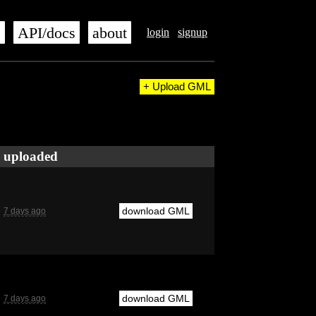
s
API/docs
about
login
signup
+ Upload GML
uploaded
download GML
7 days ago
download GML
7 days ago