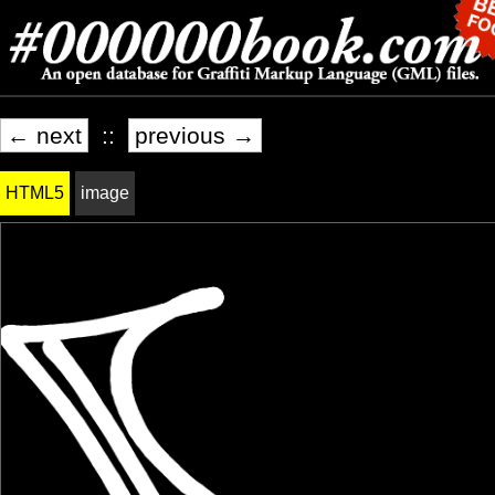
← next
::
previous →
HTML5
image