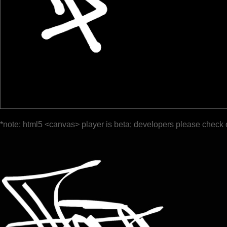
*note: html5 <canvas> player is beta; developers please check 