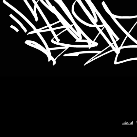
about