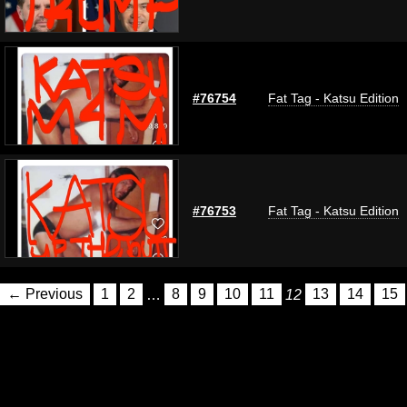
#76754
Fat Tag - Katsu Edition
#76753
Fat Tag - Katsu Edition
← Previous
1
2
…
8
9
10
11
12
13
14
15