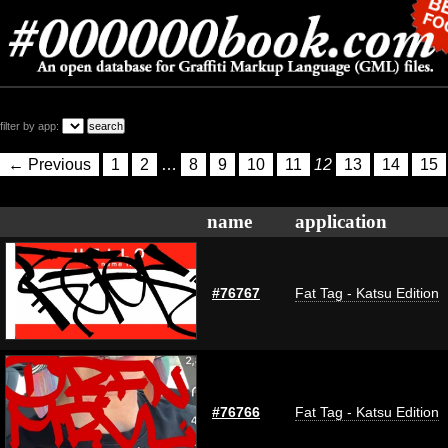
filter by app:
← Previous
1
2
…
8
9
10
11
12
13
14
15
name
application
#76767
Fat Tag - Katsu Edition
#76766
Fat Tag - Katsu Edition