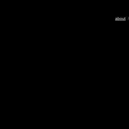
about