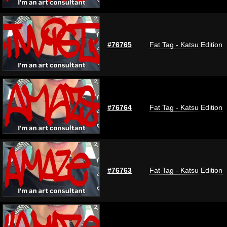
#76765
Fat Tag - Katsu Edition
#76764
Fat Tag - Katsu Edition
#76763
Fat Tag - Katsu Edition