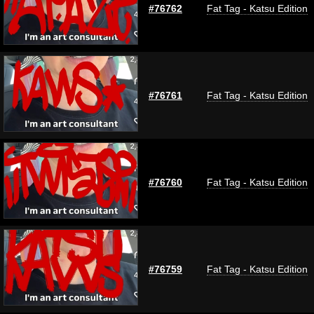
#76762
Fat Tag - Katsu Edition
#76761
Fat Tag - Katsu Edition
#76760
Fat Tag - Katsu Edition
#76759
Fat Tag - Katsu Edition