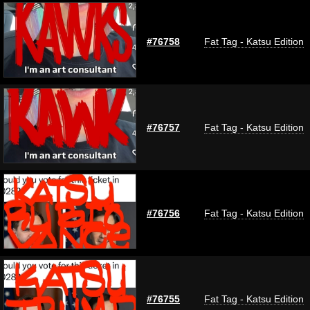
#76758
Fat Tag - Katsu Edition
#76757
Fat Tag - Katsu Edition
#76756
Fat Tag - Katsu Edition
#76755
Fat Tag - Katsu Edition