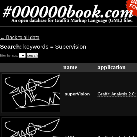
← Back to all data
Search:
keywords = Supervision
filter by app:
name
application
superVision
Graffiti Analysis 2.0