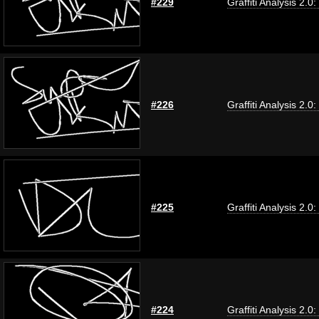
#229
Graffiti Analysis 2.0
#226
Graffiti Analysis 2.0
#225
Graffiti Analysis 2.0
#224
Graffiti Analysis 2.0