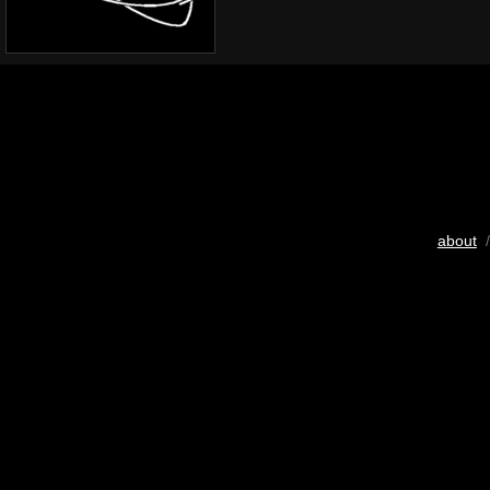
about