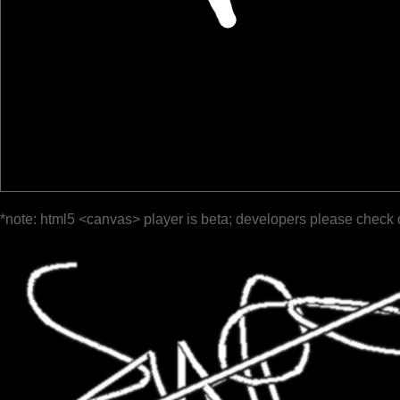
*note: html5 <canvas> player is beta; developers please check 