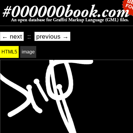
← next
::
previous →
HTML5
image