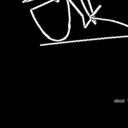
about