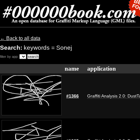
← Back to all data
Search:
keywords = Sonej
filter by app:
name
application
#1366
Graffiti Analysis 2.0: DustT