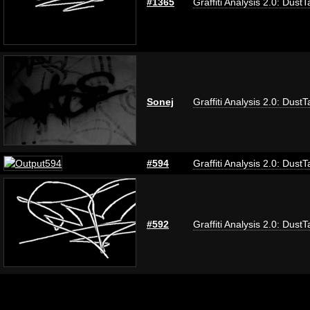
#1365
Graffiti Analysis 2.0: DustT
Sonej
Graffiti Analysis 2.0: DustT
#594
Graffiti Analysis 2.0: DustT
#592
Graffiti Analysis 2.0: DustT