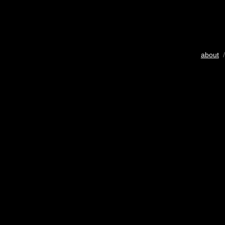
about