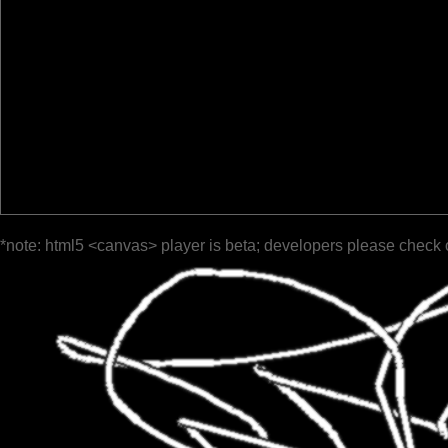
*note: html5 <canvas> player is beta; developers please check 