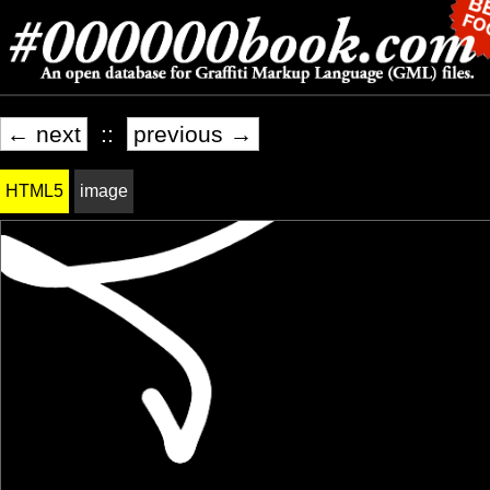
← next
::
previous →
HTML5
image