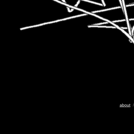
about