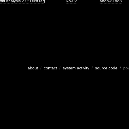
fiti Analysis 2.0: DustTag
Ro-02
anon-81dd3
about
/
contact
/
system activity
/
source code
/ po