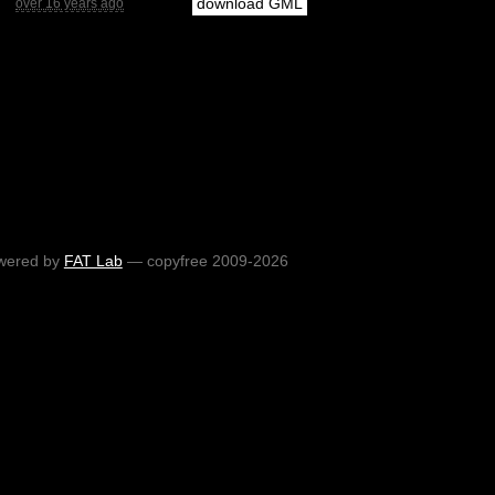
download GML
over 16 years ago
wered by
FAT Lab
— copyfree 2009-2026