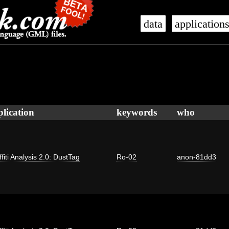
data
application
plication
keywords
who
fiti Analysis 2.0: DustTag
Ro-02
anon-81dd3