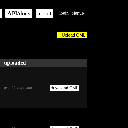
s
API/docs
about
login
signup
+ Upload GML
uploaded
download GML
over 16 years ago