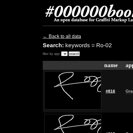
← Back to all data
Search:
keywords = Ro-02
filter by app:
name
ap
#816
Graf