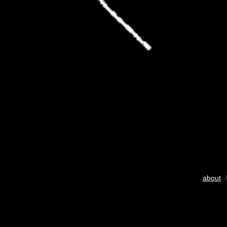
about