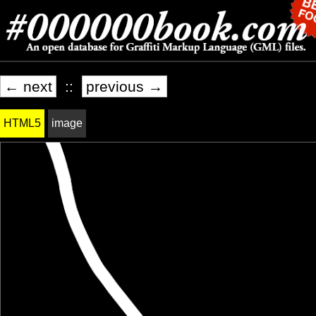
← next
::
previous →
HTML5
image