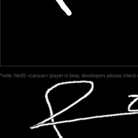
*note: html5 <canvas> player is beta; developers please check 