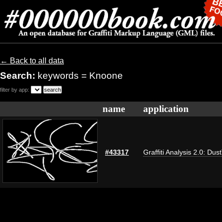
← Back to all data
Search:
keywords = Knoone
filter by app:
name
application
#43317
Graffiti Analysis 2.0: Dus