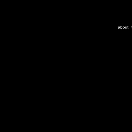
about