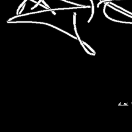
about