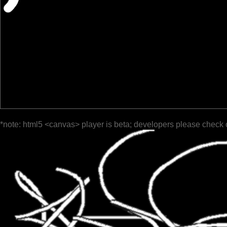
*note: html5 <canvas> player is beta; developers please check 