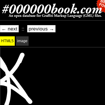
← next
::
previous →
HTML5
image