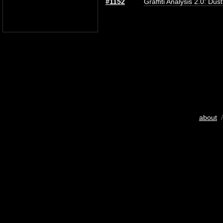
#1152
Graffiti Analysis 2.0: Dus
about