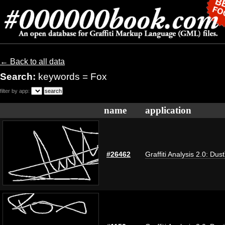
← Back to all data
Search:
keywords = Fox
filter by app:
name
application
#26462
Graffiti Analysis 2.0: Dus