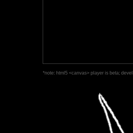
*note: html5 <canvas> player is beta; deve