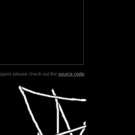
lopers please check out the
source code