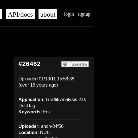
s
API/docs
about
login
signup
#26462
Favorite
Uploaded 01/13/11 15:58:38
(over 15 years ago)
Application:
Graffiti Analysis 2.0:
DustTag
Keywords:
Fox
Uploader:
anon-04f56
Location:
NULL