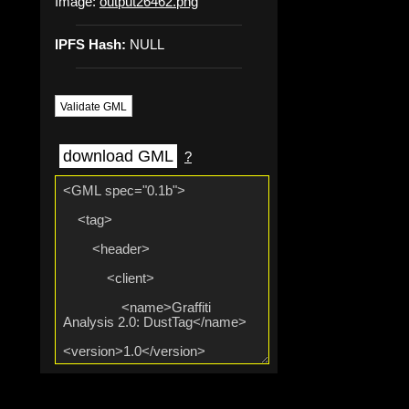
Image:
output26462.png
IPFS Hash:
NULL
Validate GML
download GML
?