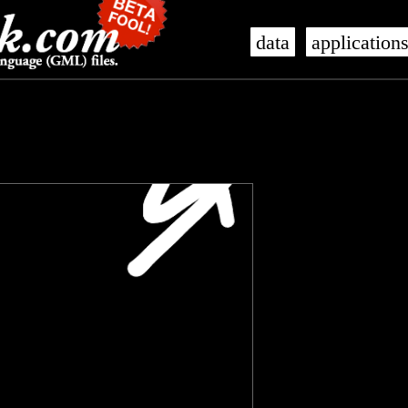
data
application