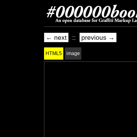
← next
::
previous →
HTML5
image