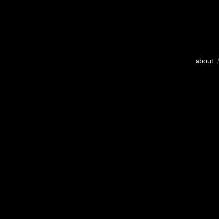
about