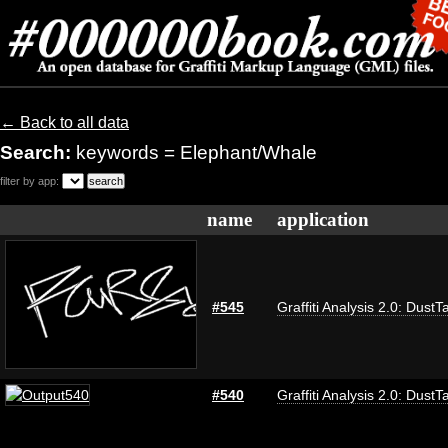
← Back to all data
Search:
keywords = Elephant/Whale
filter by app:
name
application
#545
Graffiti Analysis 2.0: DustT
#540
Graffiti Analysis 2.0: DustT