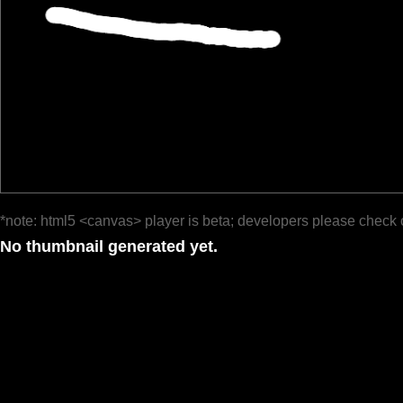
*note: html5 <canvas> player is beta; developers please check 
No thumbnail generated yet.