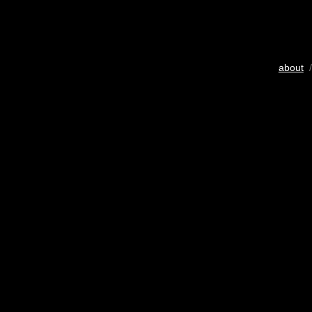
about