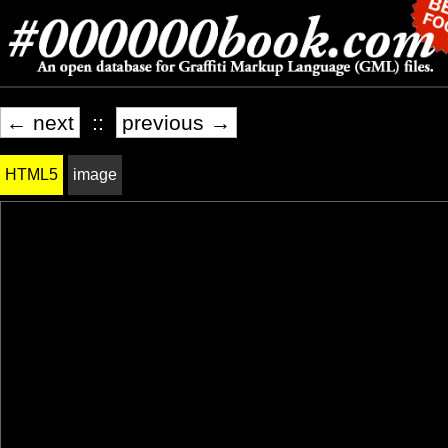
← next
::
previous →
HTML5
image