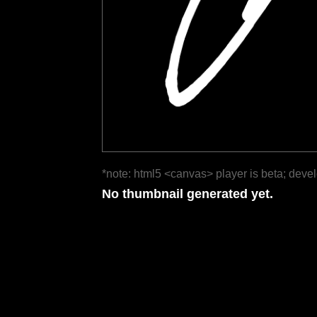
*note: html5 <canvas> player is beta; deve
No thumbnail generated yet.