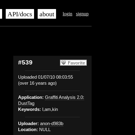
s
API/docs
about
login
signup
#539
Favorite
Uploaded 01/07/10 08:03:55
(over 16 years ago)
Application:
Graffiti Analysis 2.0:
DustTag
Keywords:
I,am,kin
Uploader:
anon-d983b
Location:
NULL