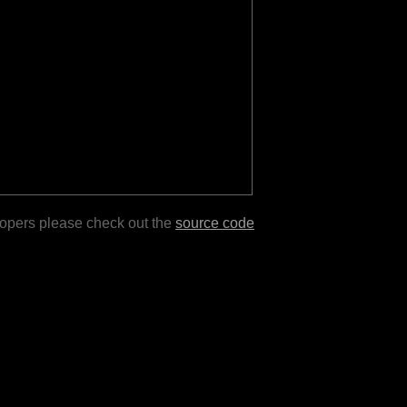
lopers please check out the
source code