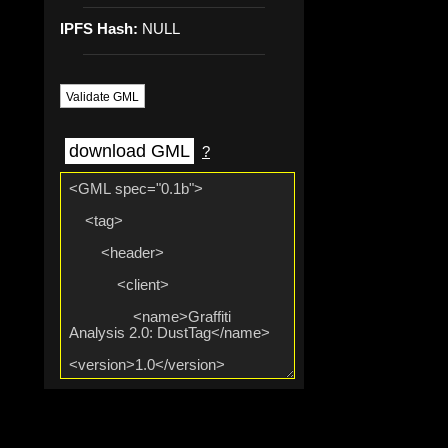
IPFS Hash:
NULL
Validate GML
download GML
?