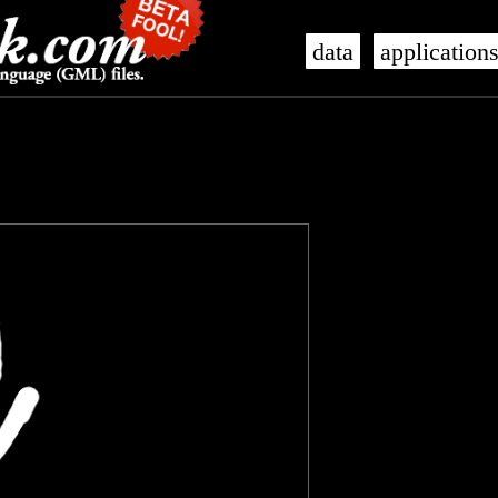
data
application