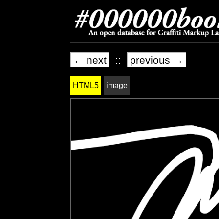
← next
::
previous →
HTML5
image