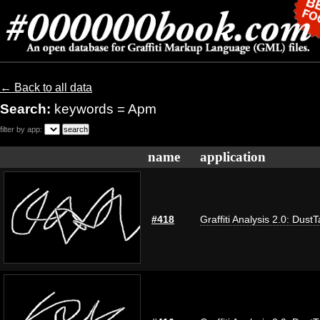
← Back to all data
Search:
keywords = Apm
filter by app:
name
application
#418
Graffiti Analysis 2.0: Dust