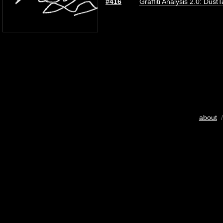
#416
Graffiti Analysis 2.0: Dust
about