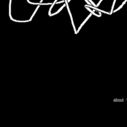
about