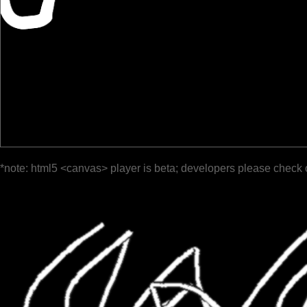
*note: html5 <canvas> player is beta; developers please check 