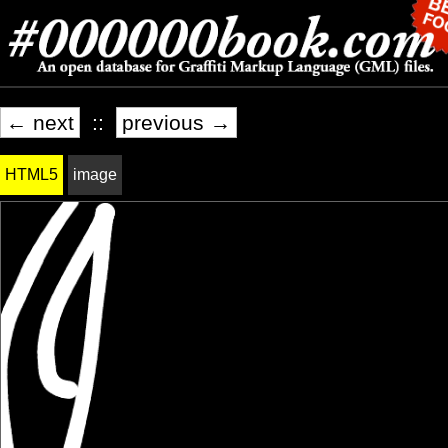
← next
::
previous →
HTML5
image