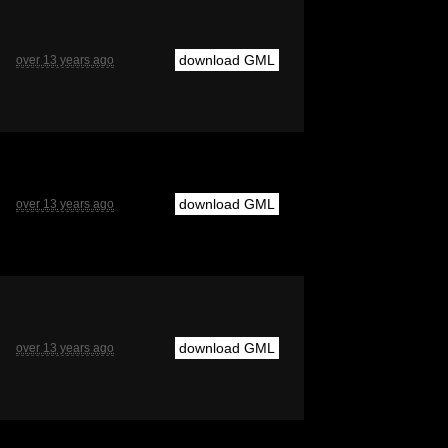
download GML
over 13 years ago
download GML
over 13 years ago
download GML
over 13 years ago