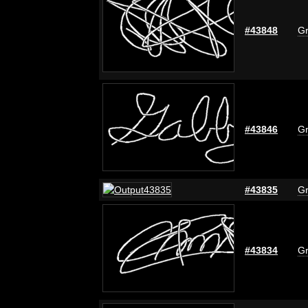
#43848
Gr
#43846
Gr
#43835
Gr
#43834
Gr