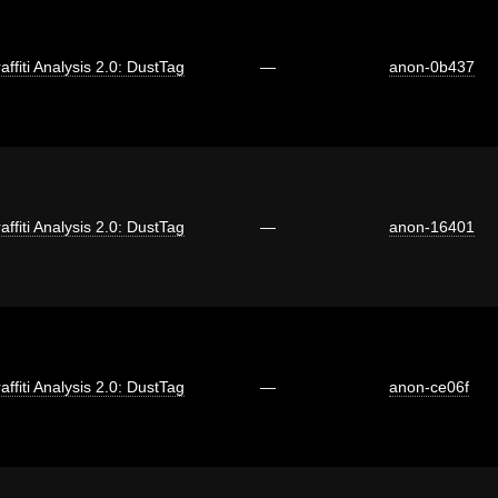
affiti Analysis 2.0: DustTag
—
anon-0b437
affiti Analysis 2.0: DustTag
—
anon-16401
affiti Analysis 2.0: DustTag
—
anon-ce06f