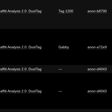
affiti Analysis 2.0: DustTag
Tag 1200
anon-b8700
affiti Analysis 2.0: DustTag
Gabby
anon-a72e9
affiti Analysis 2.0: DustTag
—
anon-d4043
affiti Analysis 2.0: DustTag
—
anon-d4043