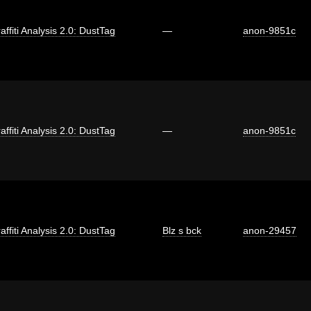
affiti Analysis 2.0: DustTag
—
anon-9851c
affiti Analysis 2.0: DustTag
—
anon-9851c
affiti Analysis 2.0: DustTag
Blz s bck
anon-29457