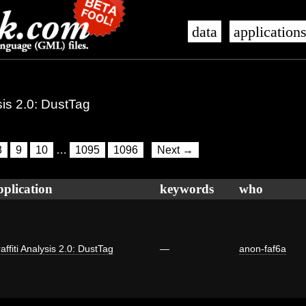
data
application
ysis 2.0: DustTag
8
9
10
…
1095
1096
Next →
pplication
keywords
who
affiti Analysis 2.0: DustTag
—
anon-faf6a