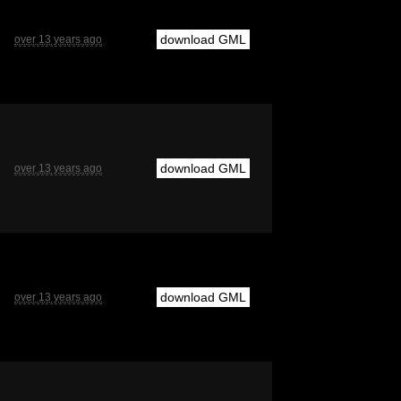
download GML
over 13 years ago
download GML
over 13 years ago
download GML
over 13 years ago