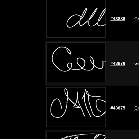
#43886
Gr
#43876
Gr
#43875
Gr