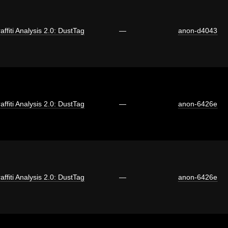
affiti Analysis 2.0: DustTag
—
anon-d4043
affiti Analysis 2.0: DustTag
—
anon-6426e
affiti Analysis 2.0: DustTag
—
anon-6426e