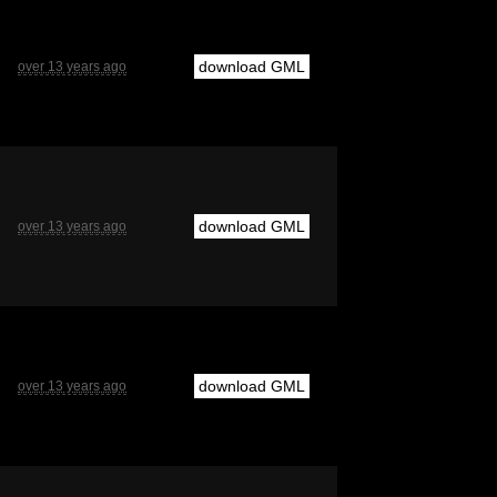
download GML
over 13 years ago
download GML
over 13 years ago
download GML
over 13 years ago