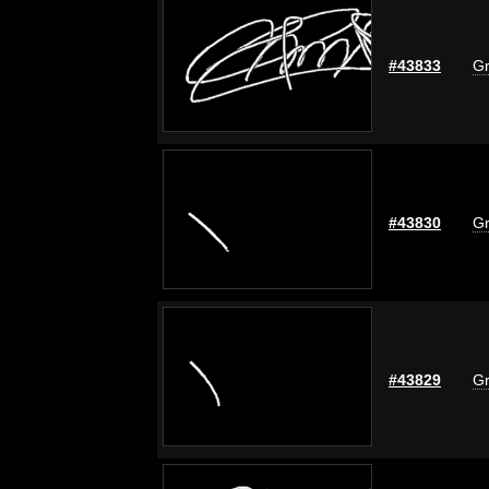
#43833
Gr
#43830
Gr
#43829
Gr