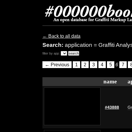
← Back to all data
Search:
application = Graffiti Anal
filter by app:
← Previous
1
2
3
4
5
6
7
name
a
#43888
Gr