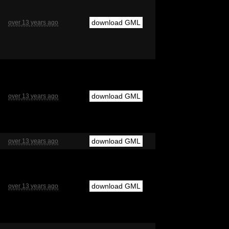
download GML
over 13 years ago
download GML
over 13 years ago
download GML
over 13 years ago
download GML
over 13 years ago