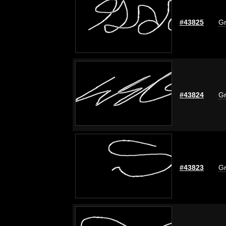
#43825
Gr
#43824
Gr
#43823
Gr