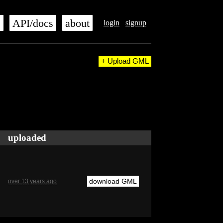
s
API/docs
about
login
signup
+ Upload GML
uploaded
download GML
over 13 years ago