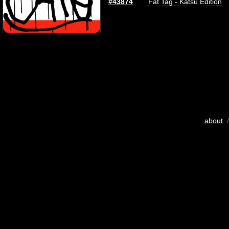
#43874
Fat Tag - Katsu Edition
about