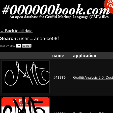
← Back to all data
Search:
user = anon-ce06f
filter by app:
name
application
#43875
Graffiti Analysis 2.0: Dus