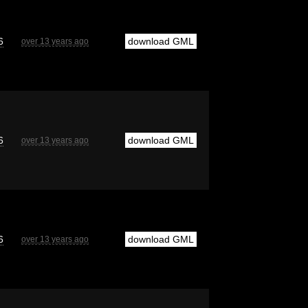
6
download GML
over 13 years ago
6
download GML
over 13 years ago
6
download GML
over 13 years ago