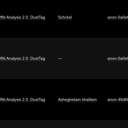
ffiti Analysis 2.0: DustTag
Schcksl
anon-0a0e
ffiti Analysis 2.0: DustTag
—
anon-0a0e
ffiti Analysis 2.0: DustTag
Asheghetam khalilam
anon-46d6