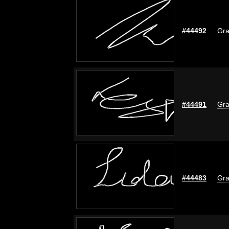
#44492
Gra
#44491
Gra
#44483
Gra