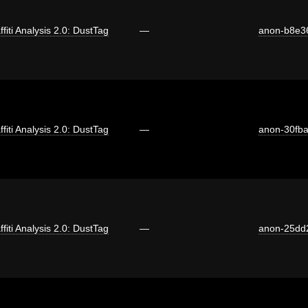
ffiti Analysis 2.0: DustTag
—
anon-b8e3
ffiti Analysis 2.0: DustTag
—
anon-30fb
ffiti Analysis 2.0: DustTag
—
anon-25dd