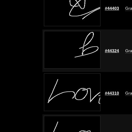
#44403
Gra
#44324
Gra
#44310
Gra