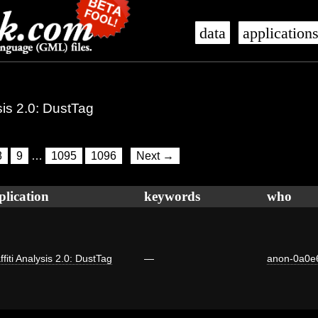
data
application
ysis 2.0: DustTag
8
9
…
1095
1096
Next →
plication
keywords
who
ffiti Analysis 2.0: DustTag
—
anon-0a0e