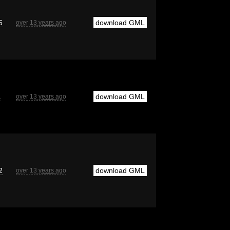
6
download GML
over 13 years ago
a
download GML
over 13 years ago
2
download GML
over 13 years ago