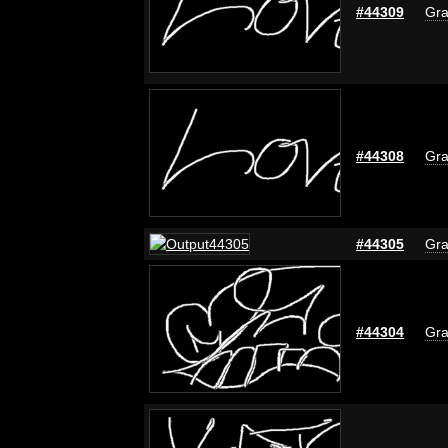
#44309
Gra
#44308
Gra
#44305
Gra
#44304
Gra