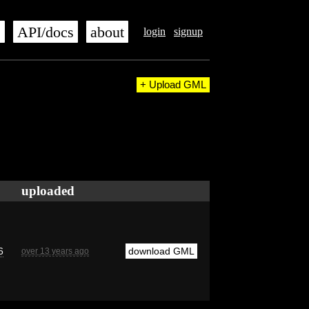
s
API/docs
about
login
signup
+ Upload GML
uploaded
6
download GML
over 13 years ago