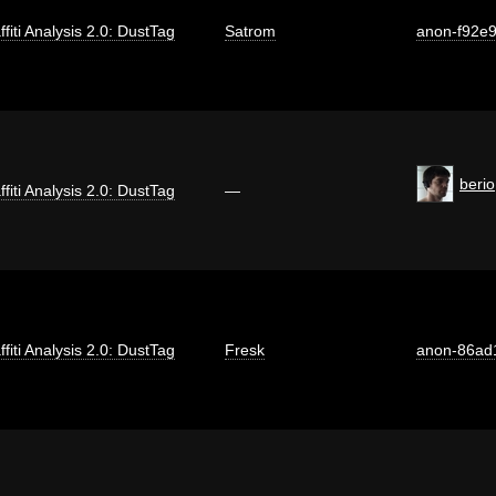
ffiti Analysis 2.0: DustTag
Satrom
anon-f92e
berio
ffiti Analysis 2.0: DustTag
—
ffiti Analysis 2.0: DustTag
Fresk
anon-86ad