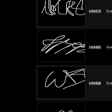
#44470
Gra
#44460
Gra
#44406
Gra