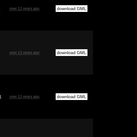
9
download GML
over 13 years ago
download GML
over 13 years ago
1
download GML
over 13 years ago