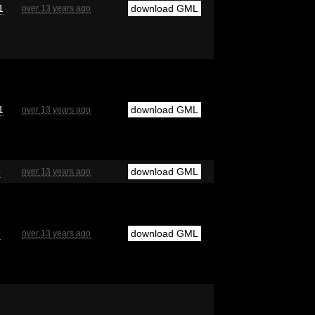
1
download GML
over 13 years ago
1
download GML
over 13 years ago
9
download GML
over 13 years ago
9
download GML
over 13 years ago