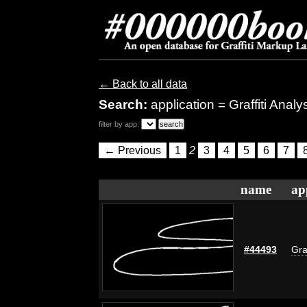
← Back to all data
Search:
application = Graffiti Anal
filter by app:
← Previous
1
2
3
4
5
6
7
name
ap
#44493
Gra