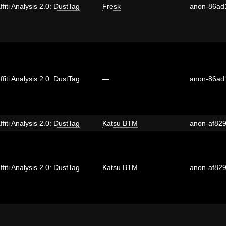
ffiti Analysis 2.0: DustTag
Fresk
anon-86ad
ffiti Analysis 2.0: DustTag
—
anon-86ad
ffiti Analysis 2.0: DustTag
Katsu BTM
anon-af82
ffiti Analysis 2.0: DustTag
Katsu BTM
anon-af82