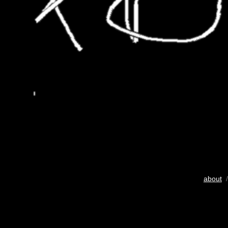
about