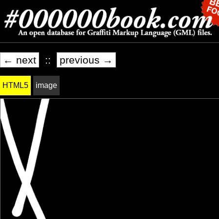
← next
::
previous →
HTML5
image