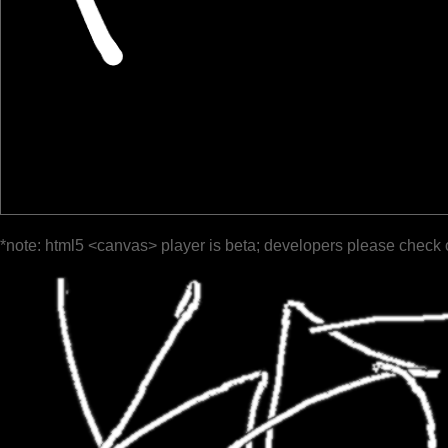
*note: html5 <canvas> player is beta; developers please check 