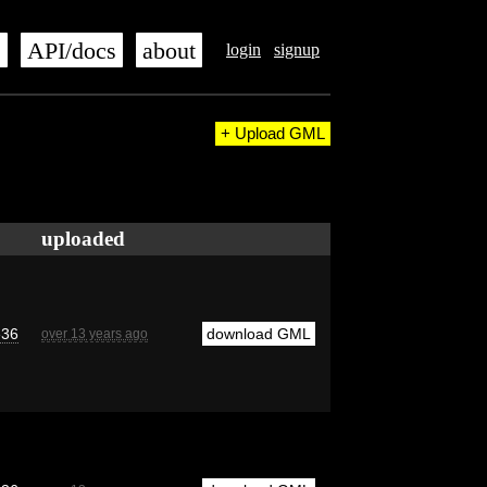
s
API/docs
about
login
signup
+ Upload GML
uploaded
e36
download GML
over 13 years ago