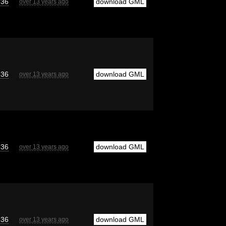
e36
download GML
over 13 years ago
e36
download GML
over 13 years ago
e36
download GML
over 13 years ago
e36
download GML
over 13 years ago