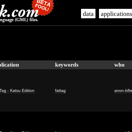
data
application
lication
keywords
who
Tag - Katsu Edition
fattag
anon-b8