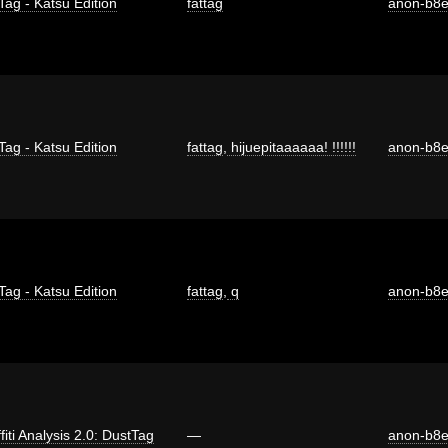
Tag - Katsu Edition
fattag
anon-b8
Tag - Katsu Edition
fattag
,
hijuepitaaaaaa! !!!!!!
anon-b8
Tag - Katsu Edition
fattag
,
q
anon-b8
fiti Analysis 2.0: DustTag
—
anon-b8