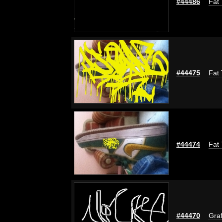
#44486
Fat 
#44475
Fat 
#44474
Fat 
#44470
Graf