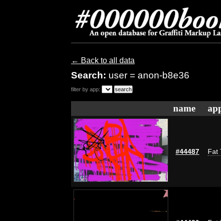
← Back to all data
Search:
user = anon-b8e36
filter by app:
name
app
#44487
Fat 