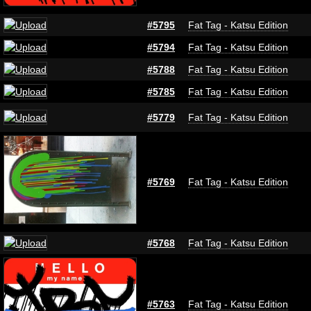
#5795
Fat Tag - Katsu Edition
#5794
Fat Tag - Katsu Edition
#5788
Fat Tag - Katsu Edition
#5785
Fat Tag - Katsu Edition
#5779
Fat Tag - Katsu Edition
#5769
Fat Tag - Katsu Edition
#5768
Fat Tag - Katsu Edition
#5763
Fat Tag - Katsu Edition