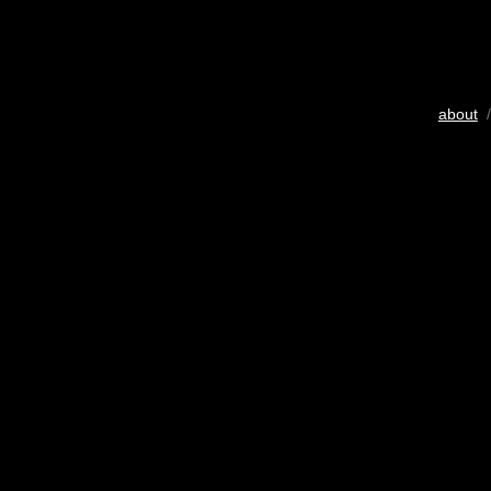
about