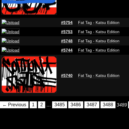
#5754
Fat Tag - Katsu Edition
#5753
Fat Tag - Katsu Edition
#5748
Fat Tag - Katsu Edition
#5744
Fat Tag - Katsu Edition
#5740
Fat Tag - Katsu Edition
← Previous
1
2
…
3485
3486
3487
3488
3489