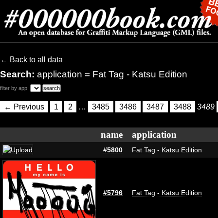
← Back to all data
Search:
application = Fat Tag - Katsu Edition
filter by app:
← Previous
1
2
…
3485
3486
3487
3488
3489
name
application
#5800
Fat Tag - Katsu Edition
#5796
Fat Tag - Katsu Edition