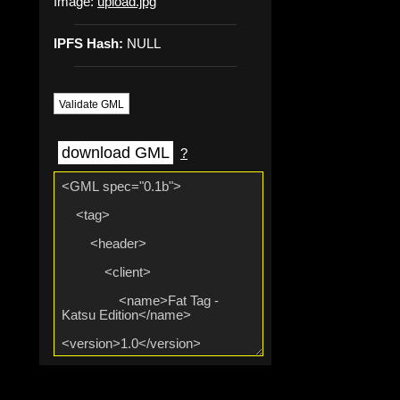
Image:
upload.jpg
IPFS Hash:
NULL
Validate GML
download GML
?