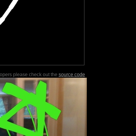
lopers please check out the
source code