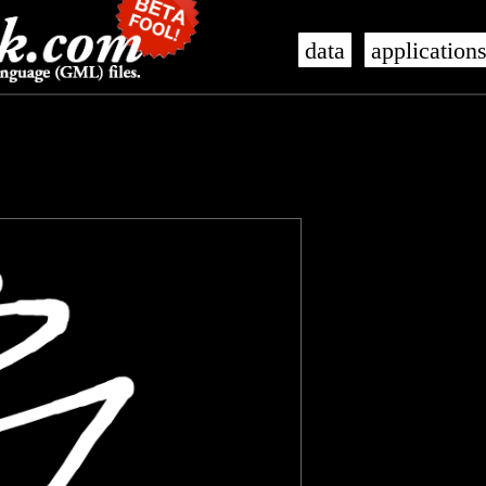
data
application