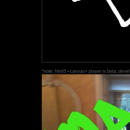
*note: html5 <canvas> player is beta; deve