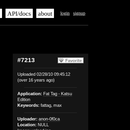
s
API/docs
about
login
signup
#7213
Favorite
Uploaded 02/28/10 09:45:12
(over 16 years ago)
Application:
Fat Tag - Katsu
Edition
Keywords:
fattag, max
Uploader:
anon-0f0ca
Location:
NULL