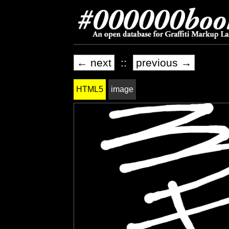
← next
::
previous →
HTML5
image