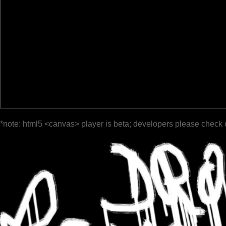
*note: html5 <canvas> player is beta; developers please check 