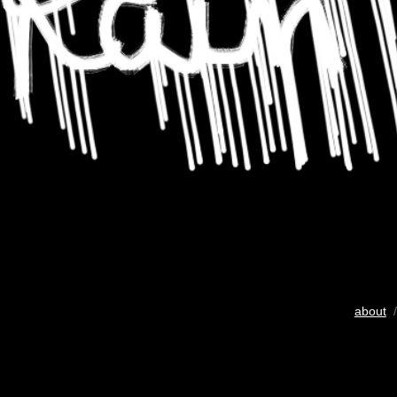
about