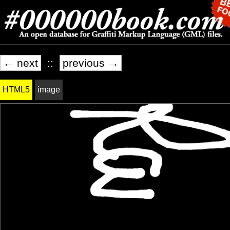
← next
::
previous →
HTML5
image