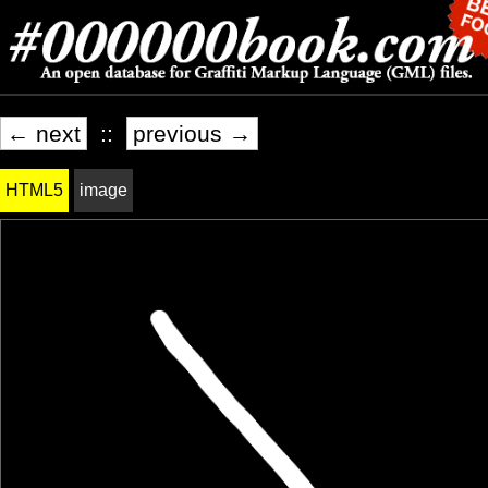
← next
::
previous →
HTML5
image