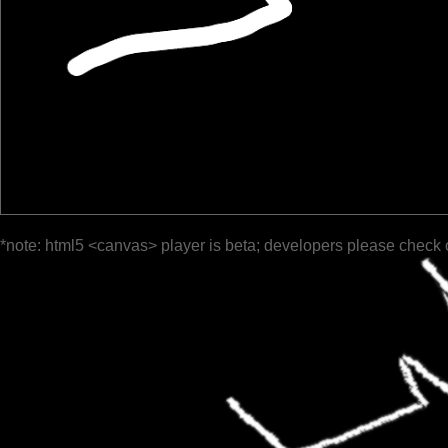
*note: html5 <canvas> player is beta; developers please check 