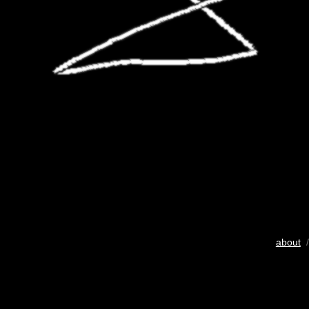
about