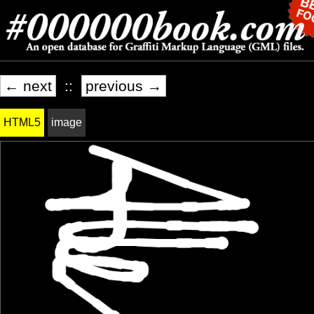
← next
::
previous →
HTML5
image