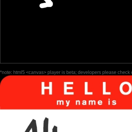
*note: html5 <canvas> player is beta; developers please check 