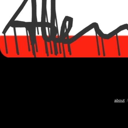
about