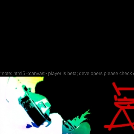
*note: html5 <canvas> player is beta; developers please check 