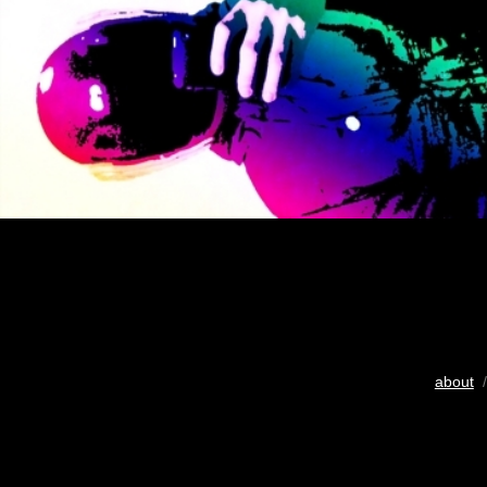
about