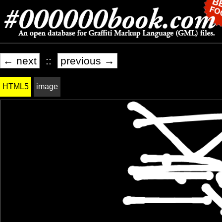
← next
::
previous →
HTML5
image