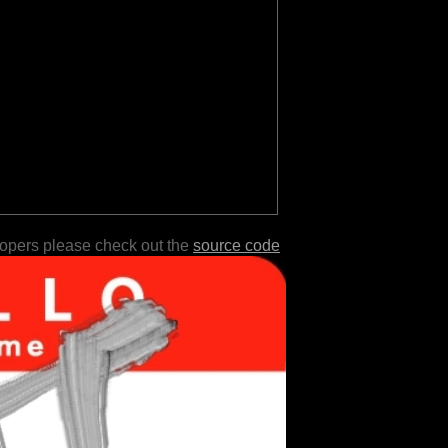
lopers please check out the
source code