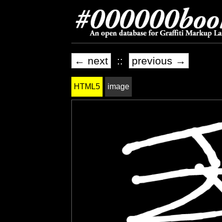
← next
::
previous →
HTML5
image