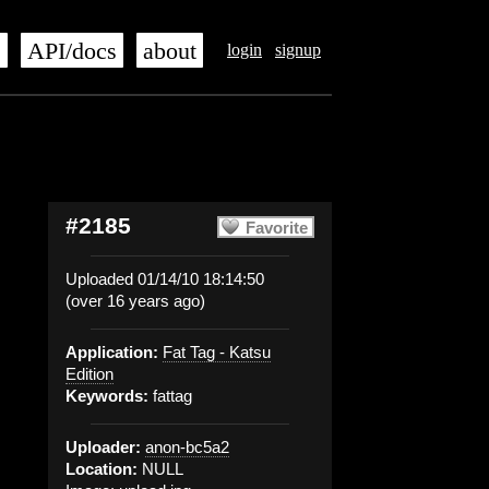
s
API/docs
about
login
signup
#2185
Favorite
Uploaded 01/14/10 18:14:50
(over 16 years ago)
Application:
Fat Tag - Katsu
Edition
Keywords:
fattag
Uploader:
anon-bc5a2
Location:
NULL