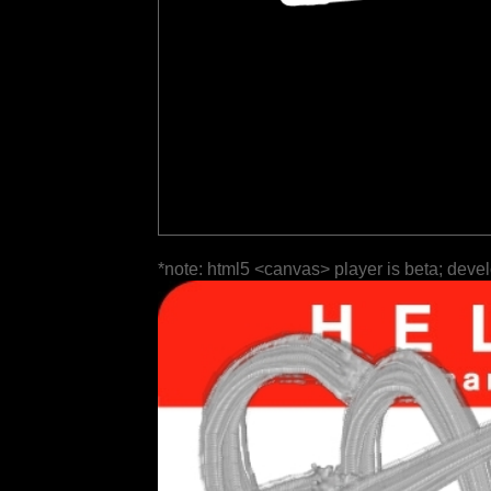
*note: html5 <canvas> player is beta; deve