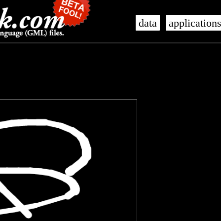
data
application