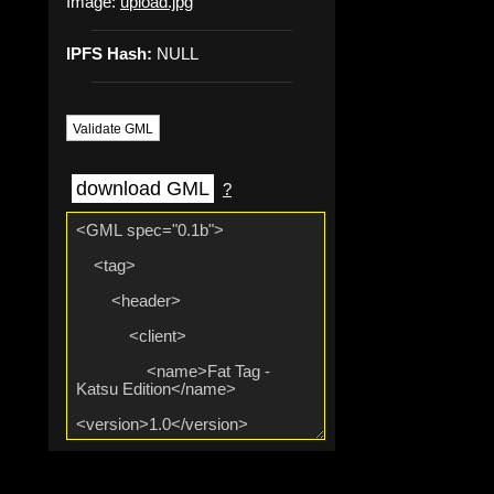
Image:
upload.jpg
IPFS Hash:
NULL
Validate GML
download GML
?