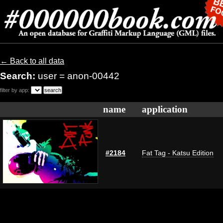
← Back to all data
Search:
user = anon-00442
filter by app:
name
application
#2184
Fat Tag - Katsu Edition