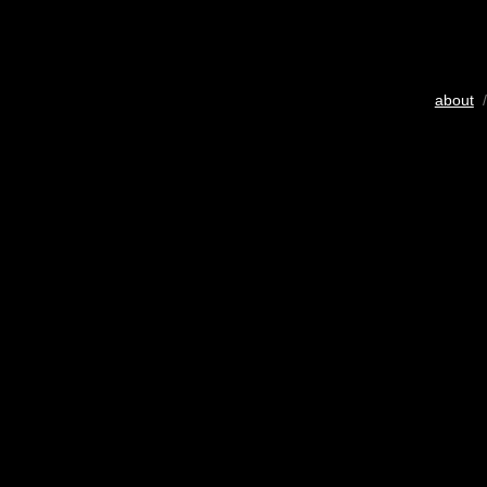
about