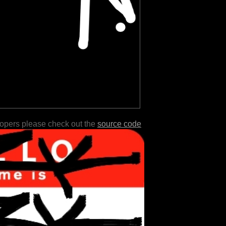
lopers please check out the
source code