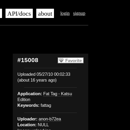
s
API/docs
about
login
signup
#15008
Favorite
Uploaded 05/27/10 00:02:33
(about 16 years ago)
Application:
Fat Tag - Katsu
Edition
Keywords:
fattag
Uploader:
anon-b72ea
Location:
NULL