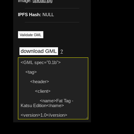
Image:
upload.jpg
IPFS Hash:
NULL
Validate GML
download GML
?