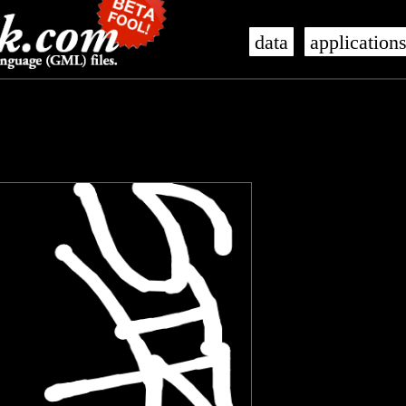
data
application