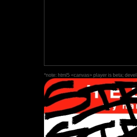
*note: html5 <canvas> player is beta; deve