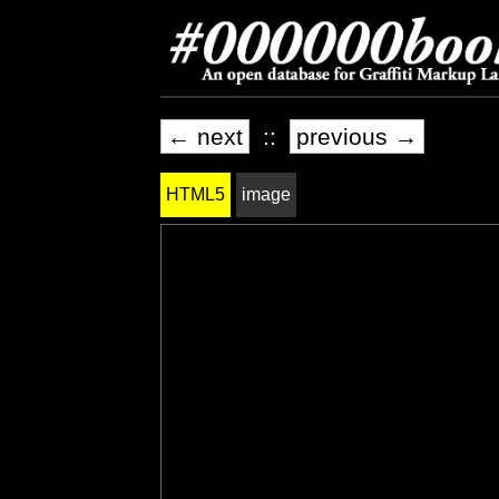
← next
::
previous →
HTML5
image