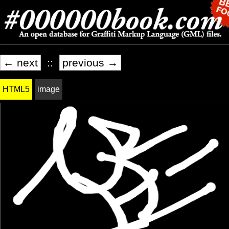
← next
::
previous →
HTML5
image