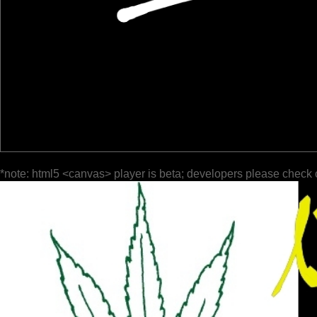
*note: html5 <canvas> player is beta; developers please check 