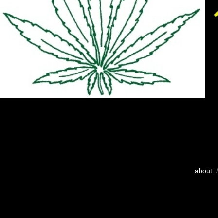
about