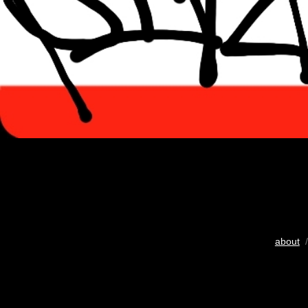
about