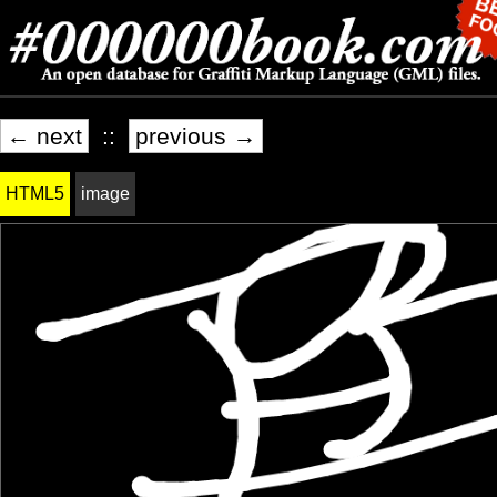
← next
::
previous →
HTML5
image