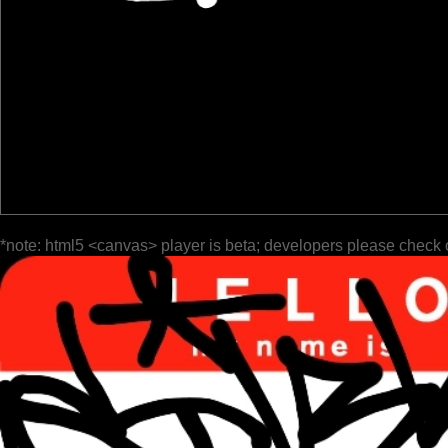
*note: html5 <canvas> player is beta; developers please check 