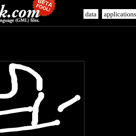
data
application