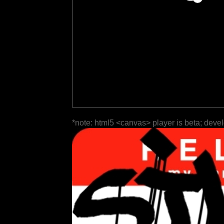
*note: html5 <canvas> player is beta; deve