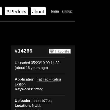
s
API/docs
about
login
signup
#14266
Favorite
Uploaded 05/23/10 00:14:32
(about 16 years ago)
Application:
Fat Tag - Katsu
Edition
Keywords:
fattag
Uploader:
anon-b72ea
Location:
NULL