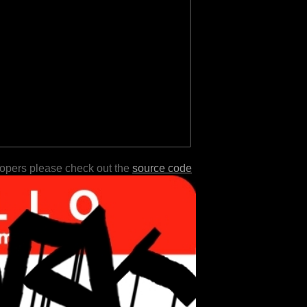
lopers please check out the
source code