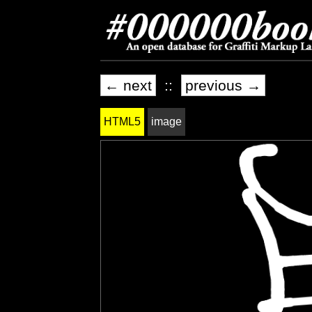
← next
::
previous →
HTML5
image