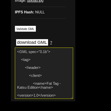
Image:
upload.jpg
IPFS Hash:
NULL
Validate GML
download GML
?