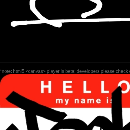
*note: html5 <canvas> player is beta; developers please check 