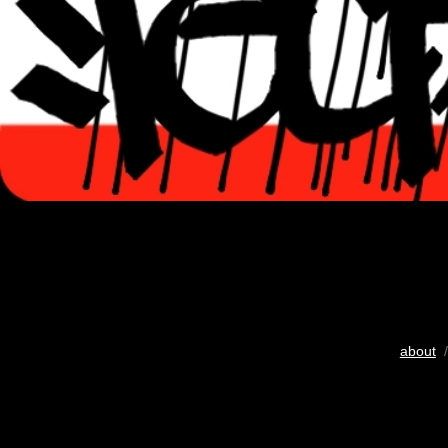
about