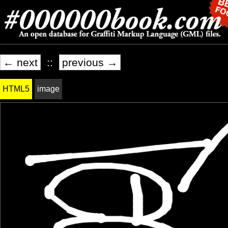
← next
::
previous →
HTML5
image