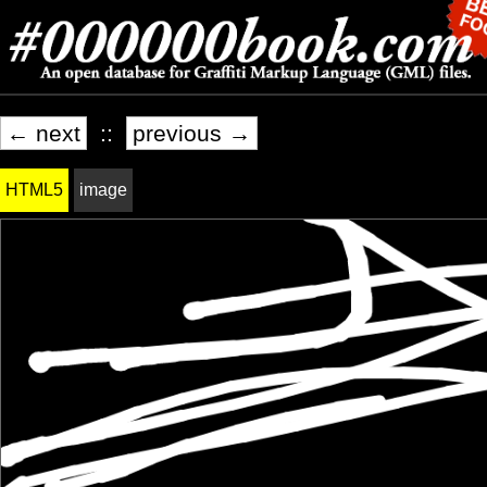
← next
::
previous →
HTML5
image