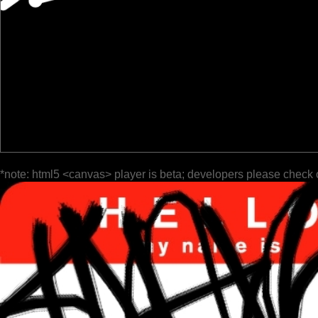
*note: html5 <canvas> player is beta; developers please check 