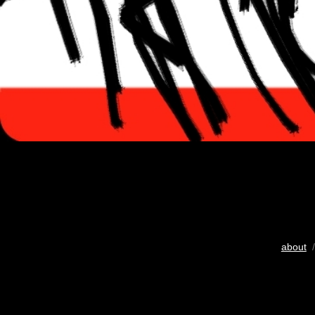
about