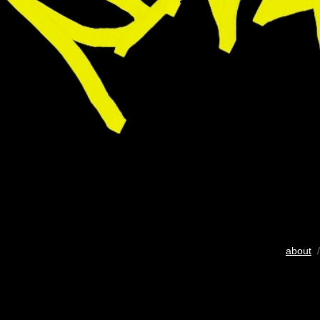
about