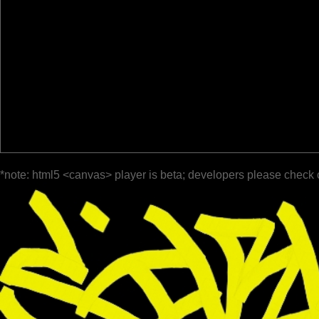
*note: html5 <canvas> player is beta; developers please check 