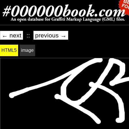
← next
::
previous →
HTML5
image