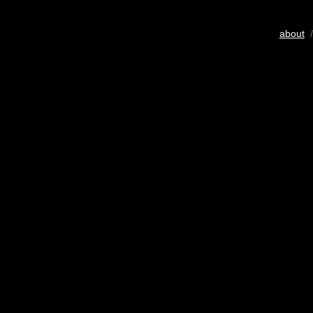
about