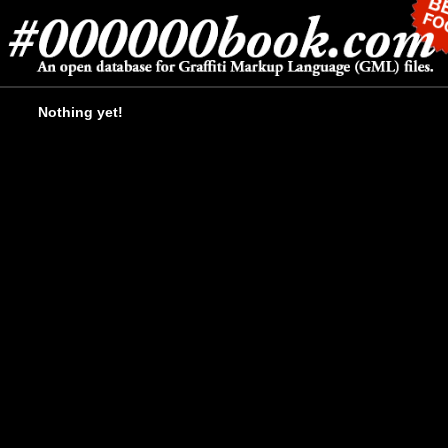
Nothing yet!