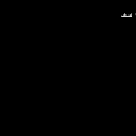
about