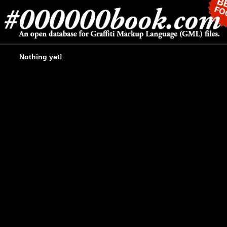
Nothing yet!