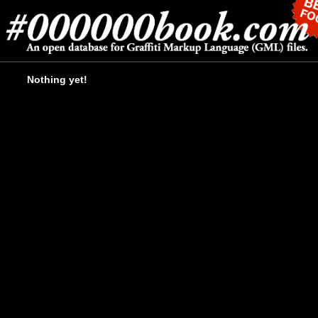
Nothing yet!