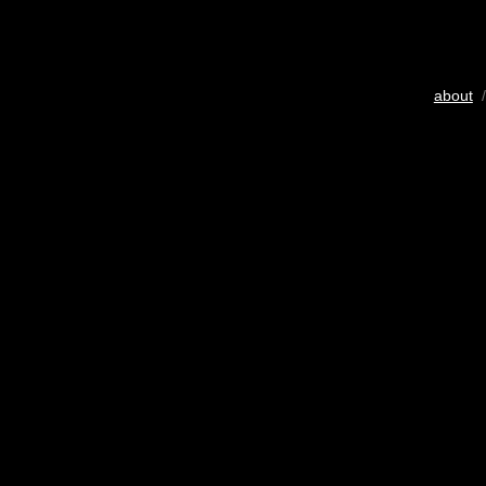
about