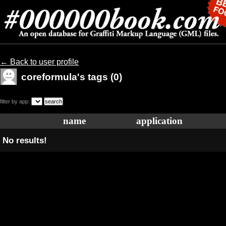
← Back to user profile
coreformula's tags (0)
filter by app:
name
application
No results!