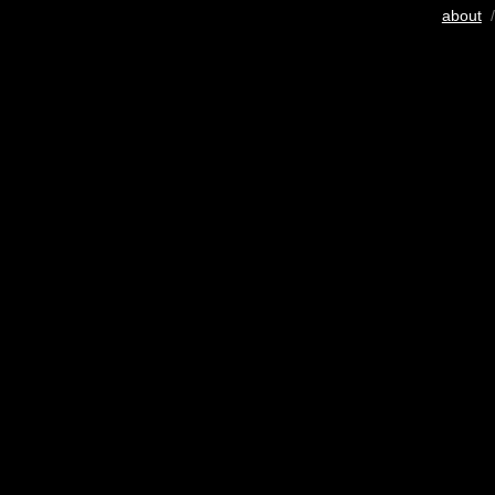
about