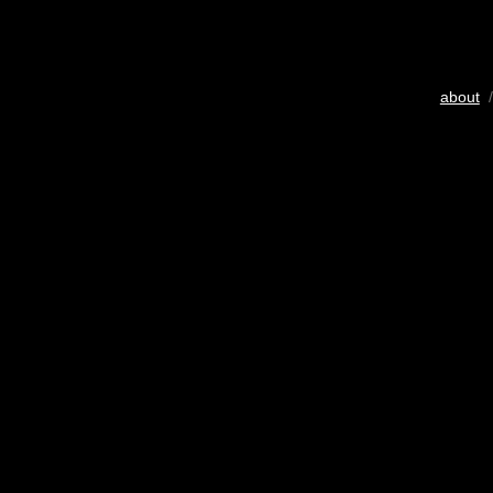
about