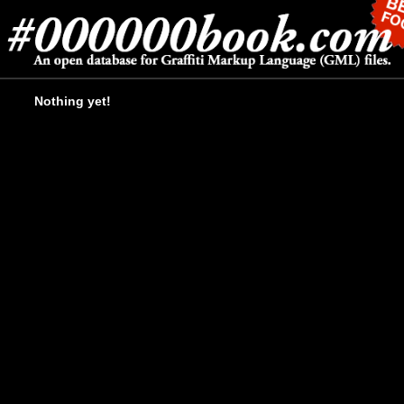
Nothing yet!