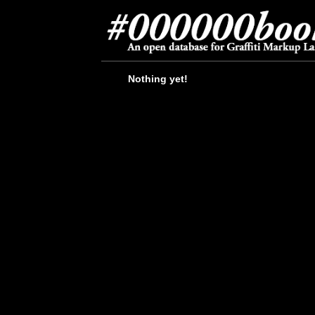
Nothing yet!