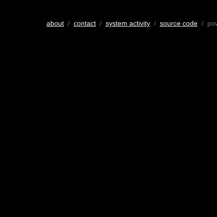
about
/
contact
/
system activity
/
source code
/ po