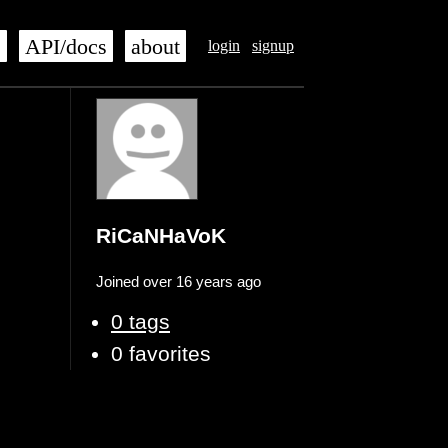
s
API/docs
about
login
signup
RiCaNHaVoK
Joined over 16 years ago
0 tags
0 favorites