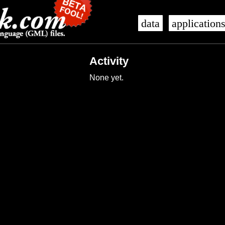
data
application
Activity
None yet.