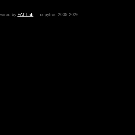
wered by
FAT Lab
— copyfree 2009-2026