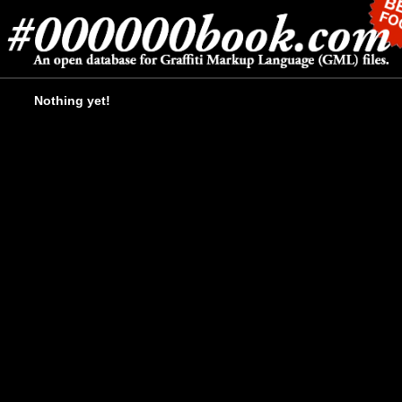
Nothing yet!