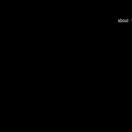
about