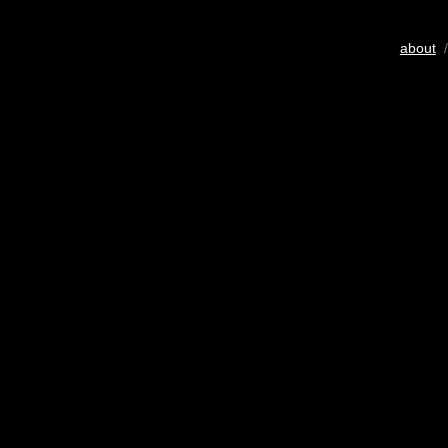
about