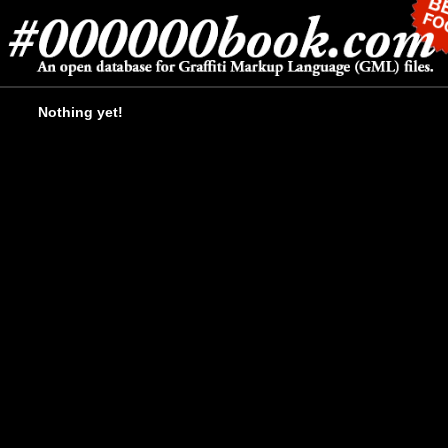
Nothing yet!