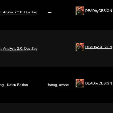
DEADbyDESIGN
iti Analysis 2.0: DustTag
—
DEADbyDESIGN
iti Analysis 2.0: DustTag
—
DEADbyDESIGN
ag - Katsu Edition
fattag
,
avone