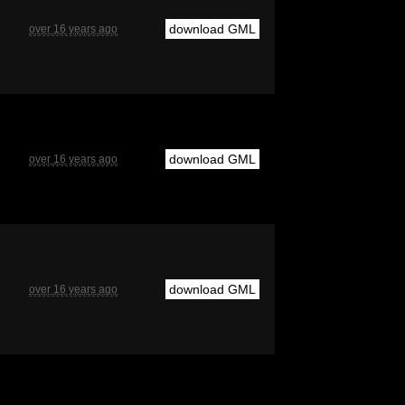
download GML
over 16 years ago
download GML
over 16 years ago
download GML
over 16 years ago