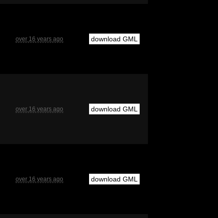
download GML
over 16 years ago
download GML
over 16 years ago
download GML
over 16 years ago