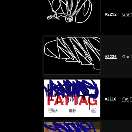
#2252
Graff
#2236
Graff
#2116
Fat T