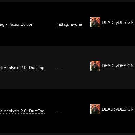
DEADbyDESIGN
ag - Katsu Edition
fattag
,
avone
DEADbyDESIGN
iti Analysis 2.0: DustTag
—
DEADbyDESIGN
iti Analysis 2.0: DustTag
—