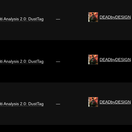
DEADbyDESIGN
iti Analysis 2.0: DustTag
—
DEADbyDESIGN
iti Analysis 2.0: DustTag
—
DEADbyDESIGN
iti Analysis 2.0: DustTag
—