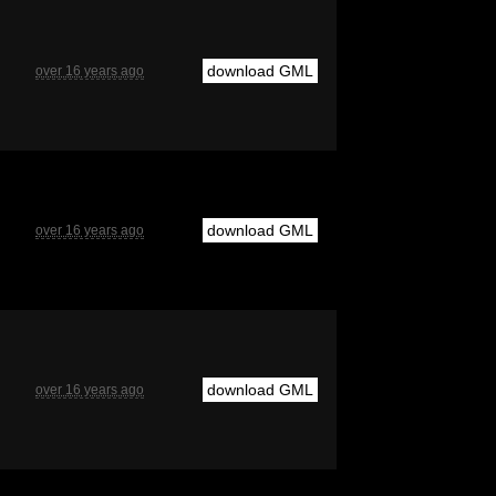
download GML
over 16 years ago
download GML
over 16 years ago
download GML
over 16 years ago