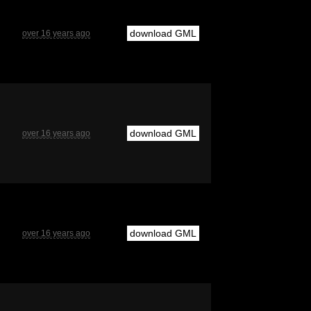
download GML
over 16 years ago
download GML
over 16 years ago
download GML
over 16 years ago