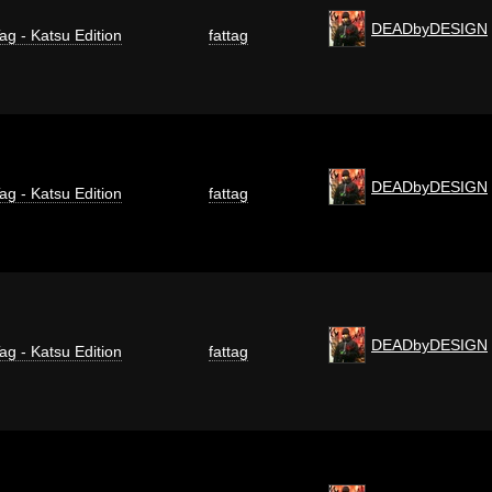
DEADbyDESIGN
ag - Katsu Edition
fattag
DEADbyDESIGN
ag - Katsu Edition
fattag
DEADbyDESIGN
ag - Katsu Edition
fattag