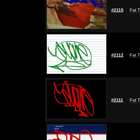
#2115
Fat T
#2112
Fat T
#2111
Fat T