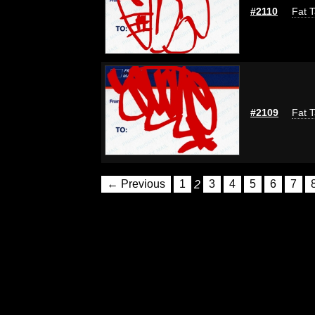
#2110
Fat T
#2109
Fat T
← Previous
1
2
3
4
5
6
7