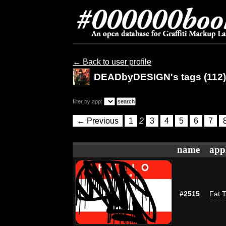
← Back to user profile
DEADbyDESIGN's tags (112)
filter by app:
← Previous
1
2
3
4
5
6
7
name
app
#2515
Fat T