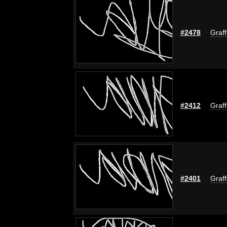
#2478
Graff
#2412
Graff
#2401
Graff