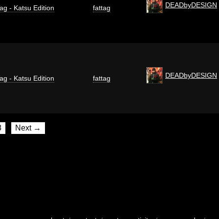
DEADbyDESIGN
ag - Katsu Edition
fattag
DEADbyDESIGN
ag - Katsu Edition
fattag
8
Next →