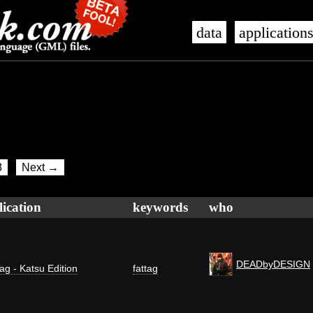
data
application
8
Next →
lication
keywords
who
DEADbyDESIGN
ag - Katsu Edition
fattag