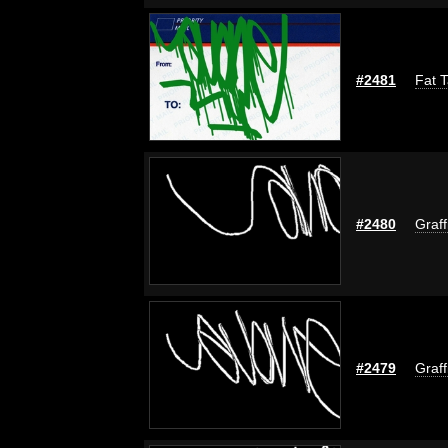
#2481
Fat T
#2480
Graff
#2479
Graff