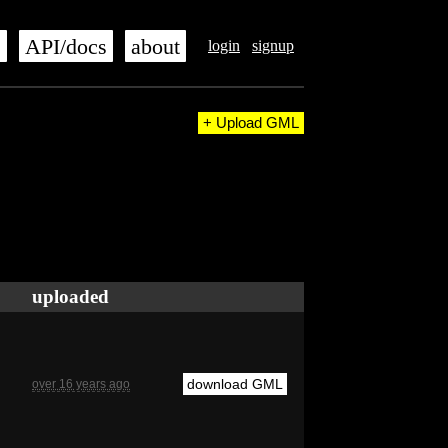
s
API/docs
about
login
signup
+ Upload GML
uploaded
download GML
over 16 years ago