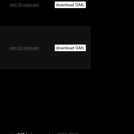
download GML
over 16 years ago
download GML
over 16 years ago