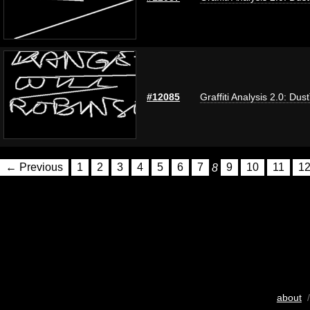
#12085
Graffiti Analysis 2.0: Dus
← Previous
1
2
3
4
5
6
7
8
9
10
11
1
about