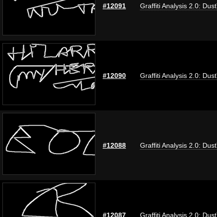
#12091
Graffiti Analysis 2.0: Dus
#12090
Graffiti Analysis 2.0: Dus
#12088
Graffiti Analysis 2.0: Dus
#12087
Graffiti Analysis 2.0: Dus