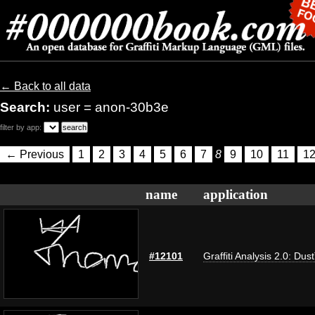
← Back to all data
Search:
user = anon-30b3e
filter by app:
← Previous
1
2
3
4
5
6
7
8
9
10
11
1
name
application
#12101
Graffiti Analysis 2.0: Dus