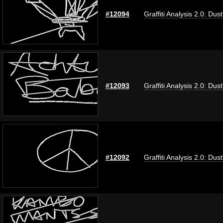
#12094
Graffiti Analysis 2.0: Dus
#12093
Graffiti Analysis 2.0: Dus
#12092
Graffiti Analysis 2.0: Dus