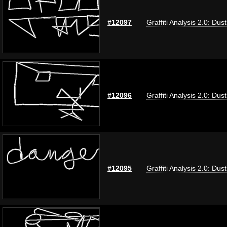
#12097
Graffiti Analysis 2.0: Dus
#12096
Graffiti Analysis 2.0: Dus
#12095
Graffiti Analysis 2.0: Dus