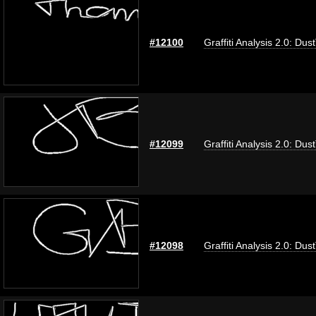
#12100
Graffiti Analysis 2.0: Dus
#12099
Graffiti Analysis 2.0: Dus
#12098
Graffiti Analysis 2.0: Dus