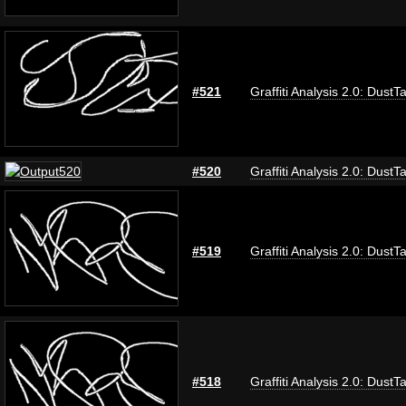
#521
Graffiti Analysis 2.0: DustT
#520
Graffiti Analysis 2.0: DustT
#519
Graffiti Analysis 2.0: DustT
#518
Graffiti Analysis 2.0: DustT