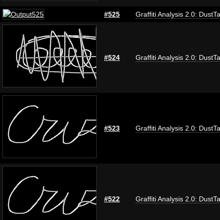
#525
Graffiti Analysis 2.0: DustT
#524
Graffiti Analysis 2.0: DustT
#523
Graffiti Analysis 2.0: DustT
#522
Graffiti Analysis 2.0: DustT