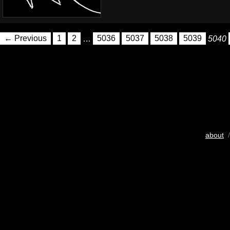
← Previous
1
2
…
5036
5037
5038
5039
5040
about