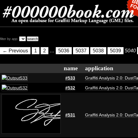
filter by app:
← Previous
1
2
…
5036
5037
5038
5039
5040
name
application
#533
Graffiti Analysis 2.0: DustT
#532
Graffiti Analysis 2.0: DustT
#531
Graffiti Analysis 2.0: DustT