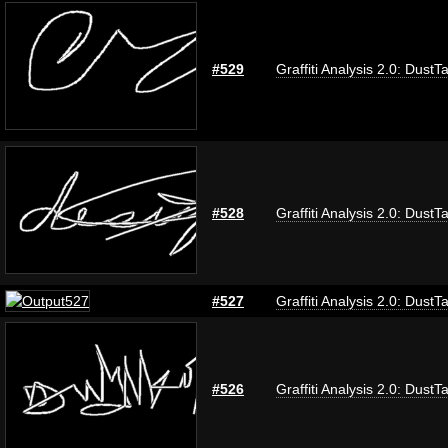
#529
Graffiti Analysis 2.0: DustT
#528
Graffiti Analysis 2.0: DustT
#527
Graffiti Analysis 2.0: DustT
#526
Graffiti Analysis 2.0: DustT