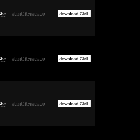
5be
download GML
about 16 years ago
5be
download GML
about 16 years ago
5be
download GML
about 16 years ago