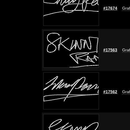
#17674
Graf
#17563
Graf
#17562
Graf