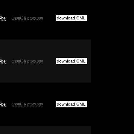
5be
download GML
about 16 years ago
5be
download GML
about 16 years ago
5be
download GML
about 16 years ago