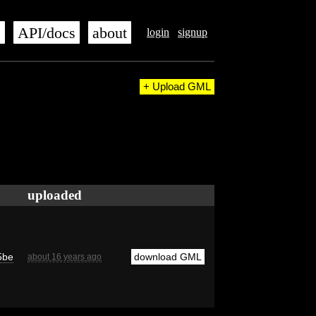
s
API/docs
about
login
signup
+ Upload GML
uploaded
5be
download GML
about 16 years ago