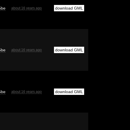
5be
download GML
about 16 years ago
5be
download GML
about 16 years ago
5be
download GML
about 16 years ago