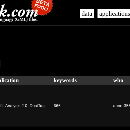
data
application
lication
keywords
who
fiti Analysis 2.0: DustTag
666
anon-35