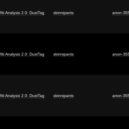
fiti Analysis 2.0: DustTag
skinnipants
anon-35
fiti Analysis 2.0: DustTag
skinnipants
anon-35
fiti Analysis 2.0: DustTag
skinnipants
anon-35