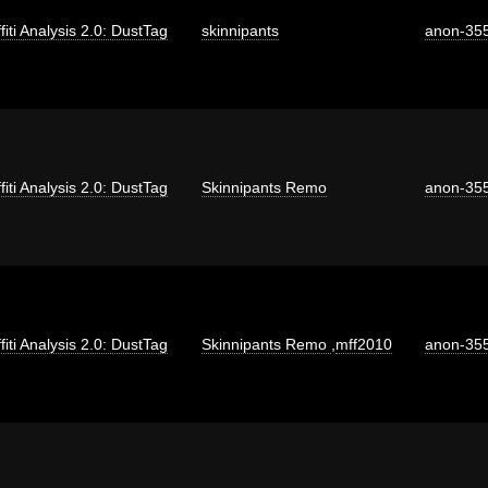
fiti Analysis 2.0: DustTag
skinnipants
anon-35
fiti Analysis 2.0: DustTag
Skinnipants Remo
anon-35
fiti Analysis 2.0: DustTag
Skinnipants Remo
,
mff2010
anon-35