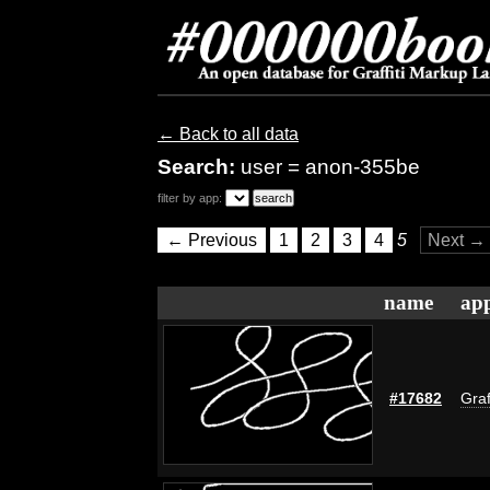
← Back to all data
Search:
user = anon-355be
filter by app:
← Previous
1
2
3
4
5
Next →
name
app
#17682
Graf