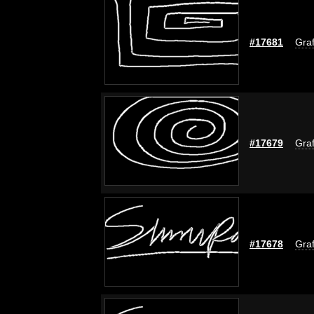
#17681
Graf
#17679
Graf
#17678
Graf