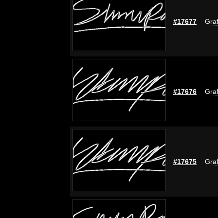
#17677
Graf
#17676
Graf
#17675
Graf