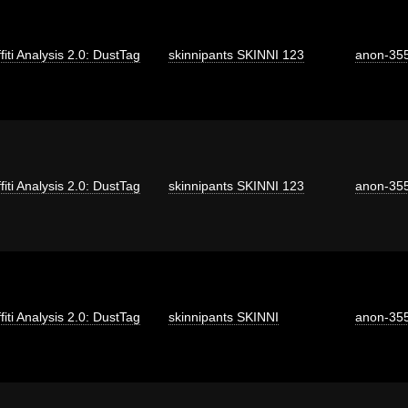
fiti Analysis 2.0: DustTag
skinnipants SKINNI 123
anon-35
fiti Analysis 2.0: DustTag
skinnipants SKINNI 123
anon-35
fiti Analysis 2.0: DustTag
skinnipants SKINNI
anon-35